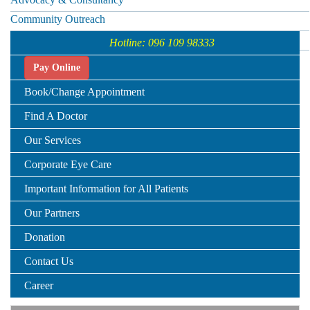
Community Outreach
Telemedicine
Hotline: 096 109 98333
Pay Online
Book/Change Appointment
Find A Doctor
Our Services
Corporate Eye Care
Important Information for All Patients
Our Partners
Donation
Contact Us
Career