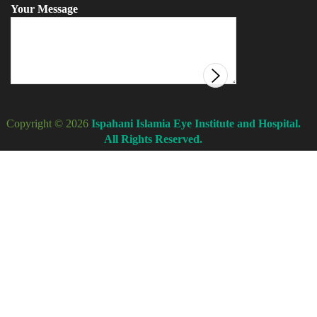
Your Message
Copyright © 2026
Ispahani Islamia Eye Institute and Hospital.
All Rights Reserved.