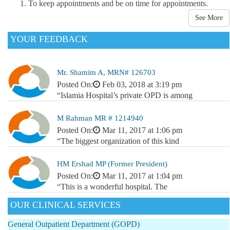
To keep appointments and be on time for appointments.
See More
YOUR FEEDBACK
Mr. Shamim A, MRN# 126703
Posted On:
Feb 03, 2018 at 3:19 pm
“Islamia Hospital’s private OPD is among
M Rahman MR # 1214940
Posted On:
Mar 11, 2017 at 1:06 pm
“The biggest organization of this kind
HM Ershad MP (Former President)
Posted On:
Mar 11, 2017 at 1:04 pm
“This is a wonderful hospital. The
OUR CLINICAL SERVICES
General Outpatient Department (GOPD)