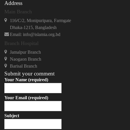
Address
Main Branch
116/C/2, Monipuripara, Farmgate
Dhaka-1215, Bangladesh
Email: info@islamia.org.bd
Branch Hospital
Jamalpur Branch
Naogaon Branch
Barisal Branch
Submit your comment
Your Name (required)
Your Email (required)
Subject