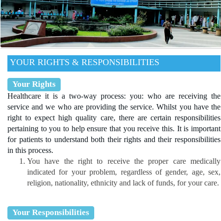
YOUR RIGHTS & RESPONSIBILITIES
Your Rights
Healthcare it is a two-way process: you: who are receiving the
service and we who are providing the service. Whilst you have the
right to expect high quality care, there are certain responsibilities
pertaining to you to help ensure that you receive this. It is important
for patients to understand both their rights and their responsibilities
in this process.
You have the right to receive the proper care medically
indicated for your problem, regardless of gender, age, sex,
religion, nationality, ethnicity and lack of funds, for your care.
Your Responsibilities