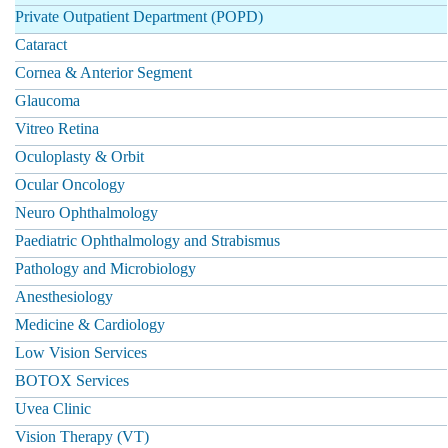
Private Outpatient Department (POPD)
Cataract
Cornea & Anterior Segment
Glaucoma
Vitreo Retina
Oculoplasty & Orbit
Ocular Oncology
Neuro Ophthalmology
Paediatric Ophthalmology and Strabismus
Pathology and Microbiology
Anesthesiology
Medicine & Cardiology
Low Vision Services
BOTOX Services
Uvea Clinic
Vision Therapy (VT)