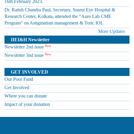
16th February 2023.
Dr. Ratish Chandra Paul, Secretary, Susrut Eye Hospital &
Research Center, Kolkata, attended the “Auro Lab CME
Program” on Astigmatism management & Toric IOL
More Updates
IIEI&H Newsletter
New
Newsletter 2nd issue
New
Newsletter 3nd issue
GET INVOLVED
Our Poor Fund
Get Involved
Where you can donate
Impact of your donation