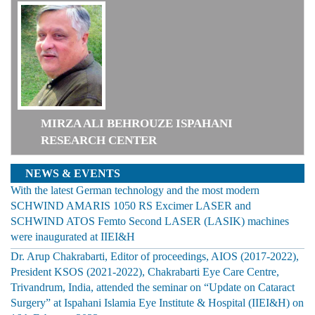
MIRZA ALI BEHROUZE ISPAHANI
RESEARCH CENTER
NEWS & EVENTS
With the latest German technology and the most modern
SCHWIND AMARIS 1050 RS Excimer LASER and
SCHWIND ATOS Femto Second LASER (LASIK) machines
were inaugurated at IIEI&H
Dr. Arup Chakrabarti, Editor of proceedings, AIOS (2017-2022),
President KSOS (2021-2022), Chakrabarti Eye Care Centre,
Trivandrum, India, attended the seminar on “Update on Cataract
Surgery” at Ispahani Islamia Eye Institute & Hospital (IIEI&H) on