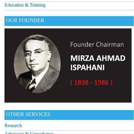
Education & Training
OUR FOUNDER
OTHER SERVICES
Research
Advocacy & Consultancy