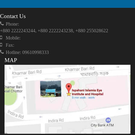
Contact Us
Phone:
+880 2222243244, +880 2222243238, +880 255028622
Mobile:
Fax:
Hotline: 09610998333
MAP