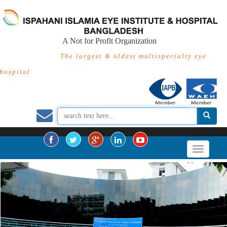
A Not for Profit Organization
The largest & oldest multispecialty eye
hospital