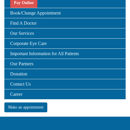
Pay Online
Book/Change Appointment
Find A Doctor
Our Services
Corporate Eye Care
Important Information for All Patients
Our Partners
Donation
Contact Us
Career
Make an appointment