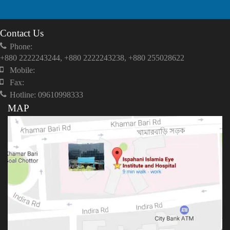
Contact Us
Phone:
+880 2222243244, +880 2222243238, +880 255028622
Mobile:
Fax:
Hotline: 09610998333
MAP