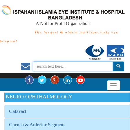
A Not for Profit Organization
The largest & oldest multispecialty eye
hospital
NEURO OPHTHALMOLOGY
Cataract
Cornea & Anterior Segment