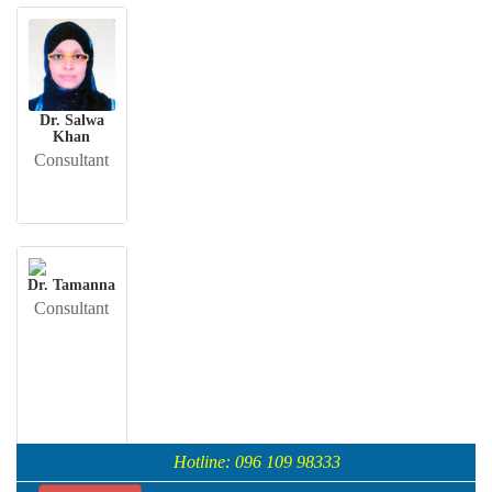
Dr. Salwa
Khan
Consultant
Dr. Tamanna
Consultant
Hotline: 096 109 98333