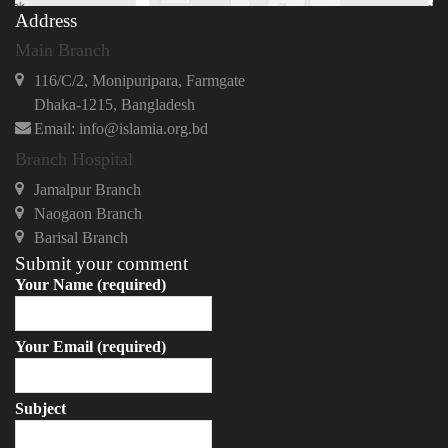
Address
Main Branch
116/C/2, Monipuripara, Farmgate
Dhaka-1215, Bangladesh
Email: info@islamia.org.bd
Branch Hospital
Jamalpur Branch
Naogaon Branch
Barisal Branch
Submit your comment
Your Name (required)
Your Email (required)
Subject