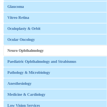
Glaucoma
Vitreo Retina
Oculoplasty & Orbit
Ocular Oncology
Neuro Ophthalmology
Paediatric Ophthalmology and Strabismus
Pathology & Microbiology
Anesthesiology
Medicine & Cardiology
Low Vision Services