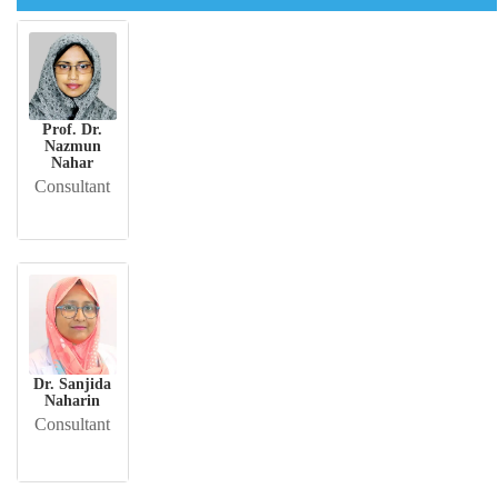
Prof. Dr.
Nazmun
Nahar
Consultant
Dr. Sanjida
Naharin
Consultant