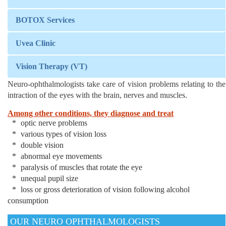
BOTOX Services
Uvea Clinic
Vision Therapy (VT)
Neuro-ophthalmologists take care of vision problems relating to the
intraction of the eyes with the brain, nerves and muscles.
Among other conditions, they diagnose and treat
optic nerve problems
various types of vision loss
double vision
abnormal eye movements
paralysis of muscles that rotate the eye
unequal pupil size
loss or gross deterioration of vision following alcohol
consumption
OUR NEURO OPHTHALMOLOGISTS