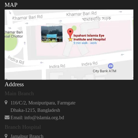
MAP
Address
Main Branch
116/C/2, Monipuripara, Farmgate
Dhaka-1215, Bangladesh
Email: info@islamia.org.bd
Branch Hospital
Jamalpur Branch