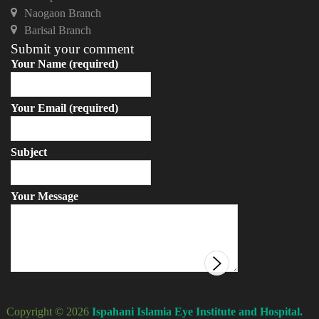
Naogaon Branch
Barisal Branch
Submit your comment
Your Name (required)
Your Email (required)
Subject
Your Message
Copyright © 2026
Ispahani Islamia Eye Institute and Hospital.