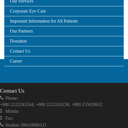
Our Services
Corporate Eye Care
Important Information for All Patients
Our Partners
Donation
Contact Us
Career
Contact Us
Phone:
+880 2222243244, +880 2222243238, +880 255028622
Mobile:
Fax:
Hotline: 09610998333