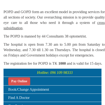
POPD and GOPD form an excellent model in providing services for
all sections of society. Our overarching mission is to provide quality
eye care to all those who need it through a system of
cross
subsidisation
.
The POPD is manned by 44 Consultants 38 optometrist.
The hospital is open from 7.30 am to 5.00 pm from Saturday to
Wednesday, and 7.30 till 1.30 on Thursdays. The hospital is closed
on Fridays and Government holidays except for emergencies.
The registration fee for POPD is TK
1000
and is valid for 15 days.
Hotline: 096 109 98333
Pay Online
Book/Change Appointment
Find A Doctor