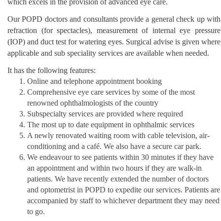
which excels in the provision of advanced eye care.
Our POPD doctors and consultants provide a general check up with
refraction (for spectacles), measurement of internal eye pressure
(IOP) and duct test for watering eyes. Surgical advise is given where
applicable and sub speciality services are available when needed.
It has the following features:
Online and telephone appointment booking
Comprehensive eye care services by some of the most
renowned ophthalmologists of the country
Subspecialty services are provided where required
The most up to date equipment in ophthalmic services
A newly renovated waiting room with cable television, air-
conditioning and a café. We also have a secure car park.
We endeavour to see patients within 30 minutes if they have
an appointment and within two hours if they are walk-in
patients. We have recently extended the number of doctors
and optometrist in POPD to expedite our services. Patients are
accompanied by staff to whichever department they may need
to go.