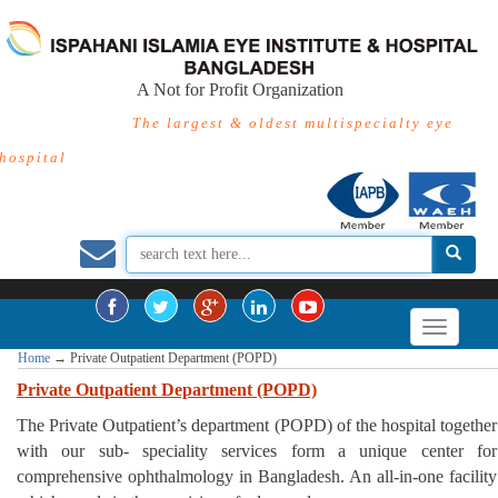
A Not for Profit Organization
The largest & oldest multispecialty eye
hospital
Home
→
Private Outpatient Department (POPD)
Private Outpatient Department (POPD)
The Private Outpatient’s department (POPD) of the hospital together
with our sub- speciality services form a unique center for
comprehensive ophthalmology in Bangladesh. An all-in-one facility