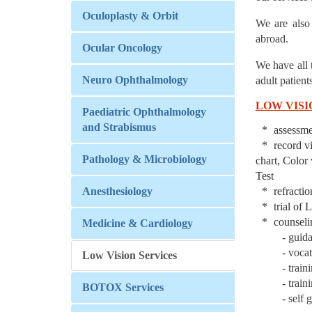
Oculoplasty & Orbit
We are also
abroad.
Ocular Oncology
We have all 
Neuro Ophthalmology
adult patients
LOW VISI
Paediatric Ophthalmology
and Strabismus
assessme
record 
Pathology & Microbiology
chart, Color
Test
Anesthesiology
refracti
trial of
counseli
Medicine & Cardiology
- guid
- voca
Low Vision Services
- train
- train
BOTOX Services
- self