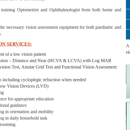
 training Optometrist and Ophthalmologist from both home and
the necessary vision assessment equipment for both paediatric and
.
ON SERVICES:
A 
el
nt of a low vision patient
vision – Distance and Near (HCVA & LCVA) with Log MAR
 vision Test, Amslar Grid Test and Functional Vision Assessment
on including cycloplegic refraction when needed
 Low Vision Devices (LVD)
ng
ance for appropriate education
tional guidance
ing in orientation and mobility
ing in daily household task
 grooming