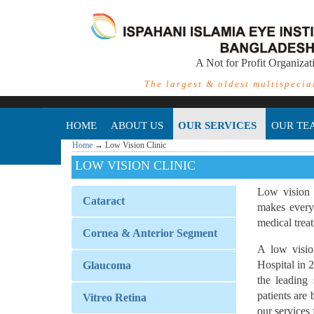
A Not for Profit Organizat
The largest & oldest multispecia
HOME
ABOUT US
OUR SERVICES
OUR TE
Home
→
Low Vision Clinic
LOW VISION CLINIC
Low vision 
Cataract
makes every 
medical treat
Cornea & Anterior Segment
A low visio
Hospital in 
Glaucoma
the leading
patients are
Vitreo Retina
our services 