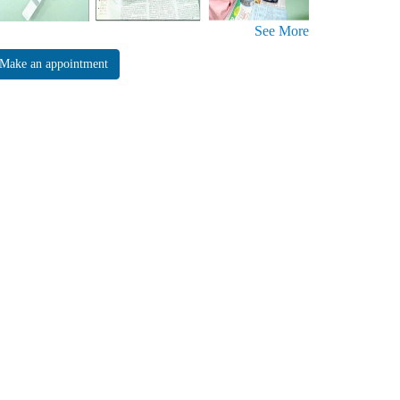
See More
Make an appointment