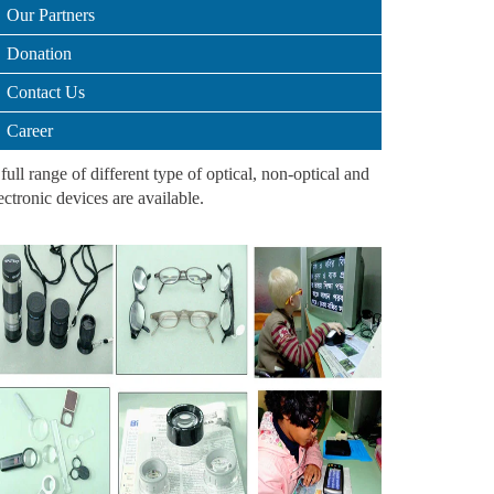
Our Partners
Donation
Contact Us
Career
full range of different type of optical, non-optical and
ectronic devices are available.