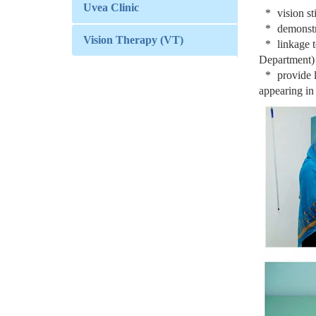
Uvea Clinic
vision s
demonst
Vision Therapy (VT)
linkage 
Department)
provide l
appearing in