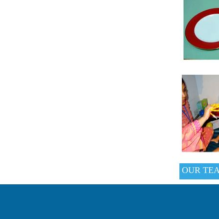
OUR TE