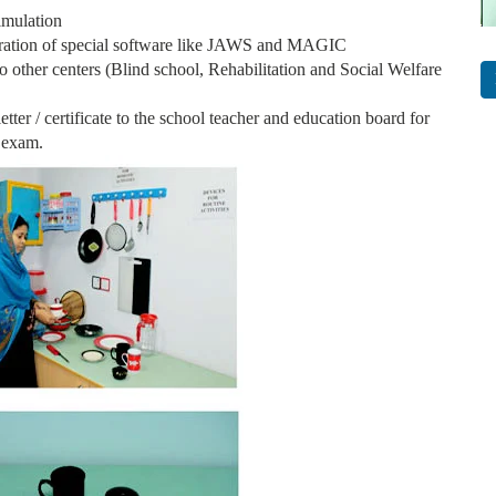
timulation
ration of special software like JAWS and MAGIC
to other centers (Blind school, Rehabilitation and Social Welfare
etter / certificate to the school teacher and education board for
 exam.