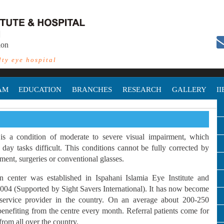
ion
lty eye hospital
AM
EDUCATION
BRANCHES
RESEARCH
GALLERY
I
is a condition of moderate to severe visual impairment, which
day tasks difficult. This conditions cannot be fully corrected by
ment, surgeries or conventional glasses.
n center was established in Ispahani Islamia Eye Institute and
2004 (Supported by Sight Savers International). It has now become
 service provider in the country. On an average about 200-250
 benefiting from the centre every month. Referral patients come for
from all over the country.