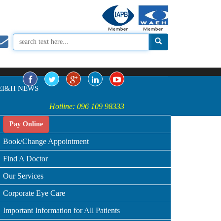
IEI&H NEWS
Hotline: 096 109 98333
Pay Online
Book/Change Appointment
Find A Doctor
Our Services
Corporate Eye Care
Important Information for All Patients