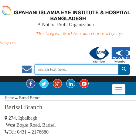
A Not for Profit Organization
The largest & oldest multispecialty eye
hospital
Home
→
Barisal Branch
Barisal Branch
274, Iqbalbagh
West Bogra Road, Barisal
Tel: 0431 – 2176680