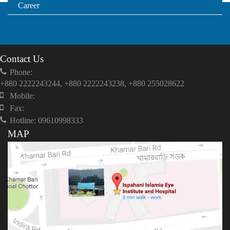
Career
Contact Us
Phone:
+880 2222243244, +880 2222243238, +880 255028622
Mobile:
Fax:
Hotline: 09610998333
MAP