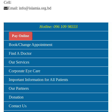
Cell:
Email: info@islamia.org.bd
Hotline: 096 109 98333
Pay Online
Book/Change Appointment
Find A Doctor
Our Services
Corporate Eye Care
Important Information for All Patients
Our Partners
Donation
Contact Us