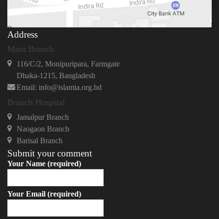
Address
Main Branch
116/C/2, Monipuripara, Farmgate
Dhaka-1215, Bangladesh
Email: info@islamia.org.bd
Branch Hospital
Jamalpur Branch
Naogaon Branch
Barisal Branch
Submit your comment
Your Name (required)
Your Email (required)