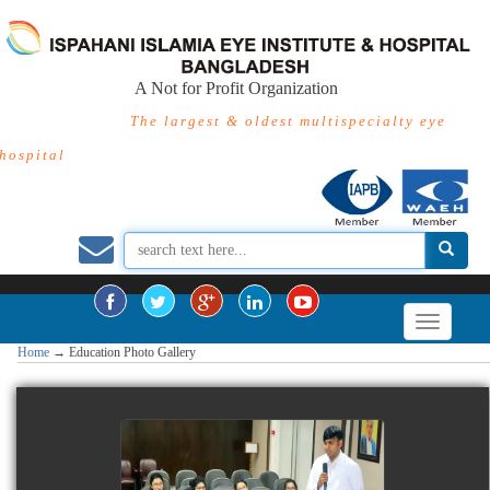
A Not for Profit Organization
The largest & oldest multispecialty eye
hospital
Home
→
Education Photo Gallery