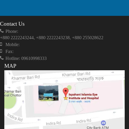
Contact Us
Phone:
+880 2222243244, +880 2222243238, +880 255028622
Mobile:
Fax:
Hotline: 09610998333
MAP