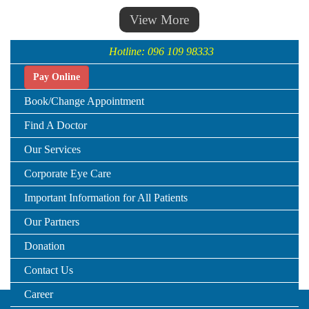
View More
Hotline: 096 109 98333
Pay Online
Book/Change Appointment
Find A Doctor
Our Services
Corporate Eye Care
Important Information for All Patients
Our Partners
Donation
Contact Us
Career