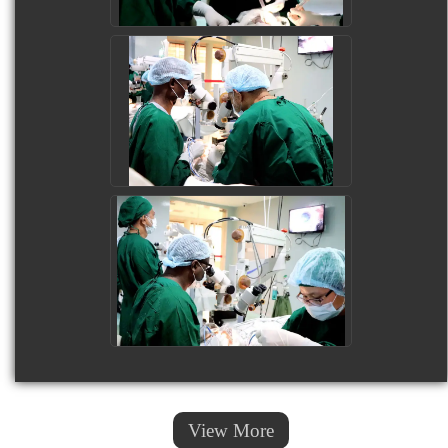
View More