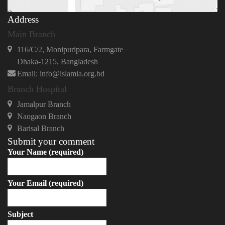
Address
Main Branch
116/C/2, Monipuripara, Farmgate
Dhaka-1215, Bangladesh
Email: info@islamia.org.bd
Branch Hospital
Jamalpur Branch
Naogaon Branch
Barisal Branch
Submit your comment
Your Name (required)
Your Email (required)
Subject