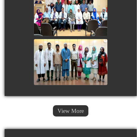
View More