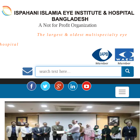
A Not for Profit Organization
The largest & oldest multispecialty eye
hospital