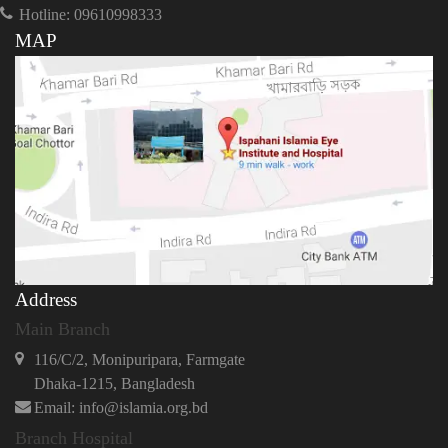
Hotline: 09610998333
MAP
Address
Main Branch
116/C/2, Monipuripara, Farmgate
Dhaka-1215, Bangladesh
Email: info@islamia.org.bd
Branch Hospital