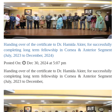
Handing over of the certificate to Dr. Hamida Akter, for successfully
completing long term fellowship in Cornea & Anterior Segment
(July, 2023 to December, 2024)
Posted On:
Dec 30, 2024 at 5:07 pm
Handing over of the certificate to Dr. Hamida Akter, for successfully
completing long term fellowship in Cornea & Anterior Segment
(July, 2023 to December,