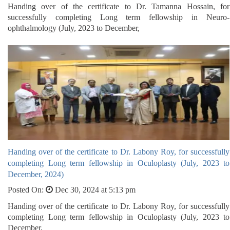
Handing over of the certificate to Dr. Tamanna Hossain, for
successfully completing Long term fellowship in Neuro-
ophthalmology (July, 2023 to December,
Handing over of the certificate to Dr. Labony Roy, for successfully
completing Long term fellowship in Oculoplasty (July, 2023 to
December, 2024)
Posted On:
Dec 30, 2024 at 5:13 pm
Handing over of the certificate to Dr. Labony Roy, for successfully
completing Long term fellowship in Oculoplasty (July, 2023 to
December,