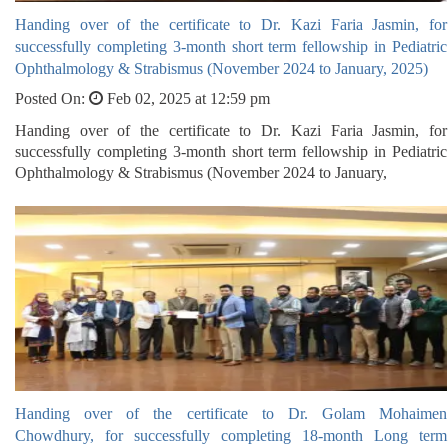
Handing over of the certificate to Dr. Kazi Faria Jasmin, for
successfully completing 3-month short term fellowship in Pediatric
Ophthalmology & Strabismus (November 2024 to January, 2025)
Posted On:
Feb 02, 2025 at 12:59 pm
Handing over of the certificate to Dr. Kazi Faria Jasmin, for
successfully completing 3-month short term fellowship in Pediatric
Ophthalmology & Strabismus (November 2024 to January,
Handing over of the certificate to Dr. Golam Mohaimen
Chowdhury, for successfully completing 18-month Long term