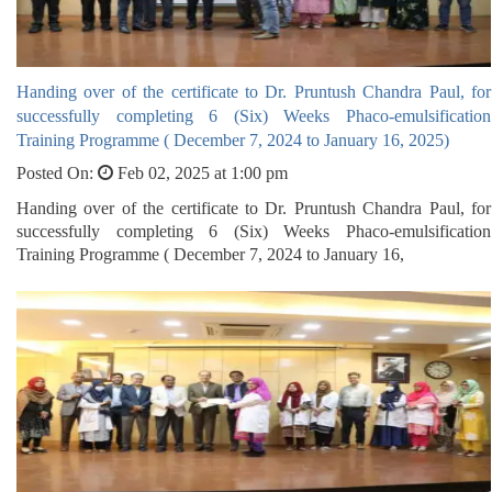
Handing over of the certificate to Dr. Pruntush Chandra Paul, for
successfully completing 6 (Six) Weeks Phaco-emulsification
Training Programme ( December 7, 2024 to January 16, 2025)
Posted On:
Feb 02, 2025 at 1:00 pm
Handing over of the certificate to Dr. Pruntush Chandra Paul, for
successfully completing 6 (Six) Weeks Phaco-emulsification
Training Programme ( December 7, 2024 to January 16,