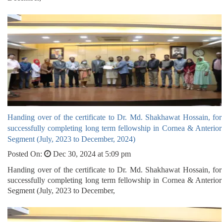
Handing over of the certificate to Dr. Md. Shakhawat Hossain, for
successfully completing long term fellowship in Cornea & Anterior
Segment (July, 2023 to December, 2024)
Posted On:
Dec 30, 2024 at 5:09 pm
Handing over of the certificate to Dr. Md. Shakhawat Hossain, for
successfully completing long term fellowship in Cornea & Anterior
Segment (July, 2023 to December,