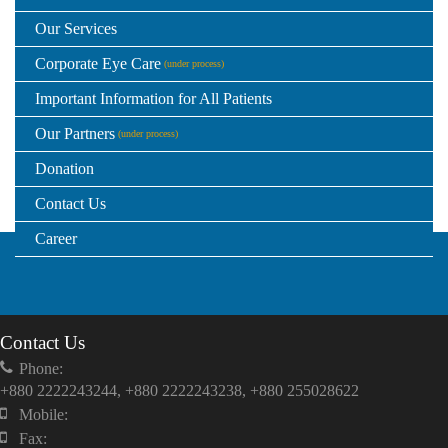
Our Services
Corporate Eye Care
(under process)
Important Information for All Patients
Our Partners
(under process)
Donation
Contact Us
Career
Contact Us
Phone:
+880 2222243244, +880 2222243238, +880 255028622
Mobile:
Fax: