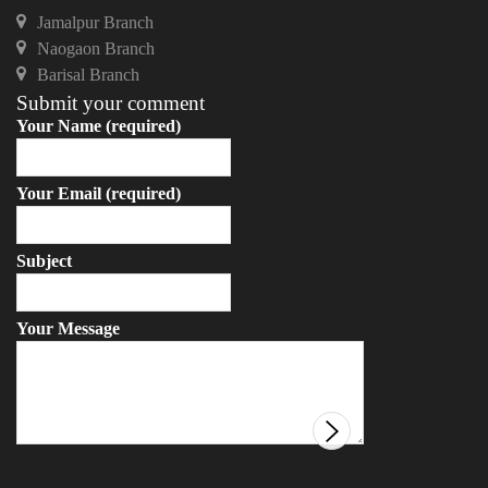
Jamalpur Branch
Naogaon Branch
Barisal Branch
Submit your comment
Your Name (required)
Your Email (required)
Subject
Your Message