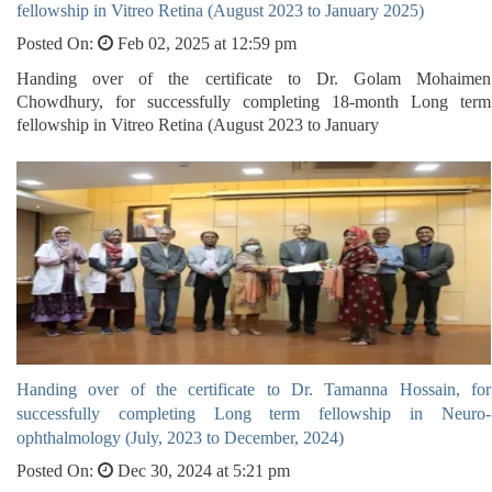
fellowship in Vitreo Retina (August 2023 to January 2025)
Posted On:
Feb 02, 2025 at 12:59 pm
Handing over of the certificate to Dr. Golam Mohaimen
Chowdhury, for successfully completing 18-month Long term
fellowship in Vitreo Retina (August 2023 to January
Handing over of the certificate to Dr. Tamanna Hossain, for
successfully completing Long term fellowship in Neuro-
ophthalmology (July, 2023 to December, 2024)
Posted On:
Dec 30, 2024 at 5:21 pm