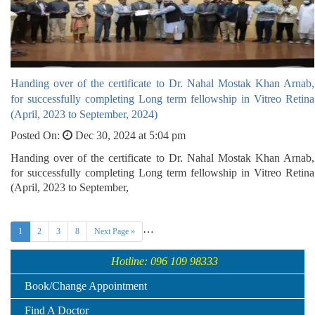
Handing over of the certificate to Dr. Nahal Mostak Khan Arnab,
for successfully completing Long term fellowship in Vitreo Retina
(April, 2023 to September, 2024)
Posted On:
Dec 30, 2024 at 5:04 pm
Handing over of the certificate to Dr. Nahal Mostak Khan Arnab,
for successfully completing Long term fellowship in Vitreo Retina
(April, 2023 to September,
…
1
2
3
8
Next Page »
Hotline: 096 109 98333
Book/Change Appointment
Find A Doctor