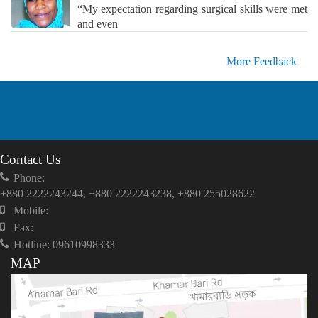
“My expectation regarding surgical skills were met
and even
More Feedback
Contact Us
Phone:
+880 2222243244, +880 2222243238, +880 255028622
Mobile:
Fax:
Hotline: 09610998333
MAP