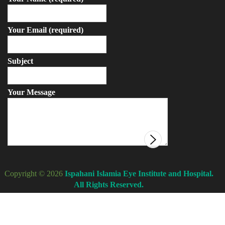
Your Email (required)
Subject
Your Message
Copyright © 2026
Ispahani Islamia Eye Institute and Hospital.
All Rights Reserved.