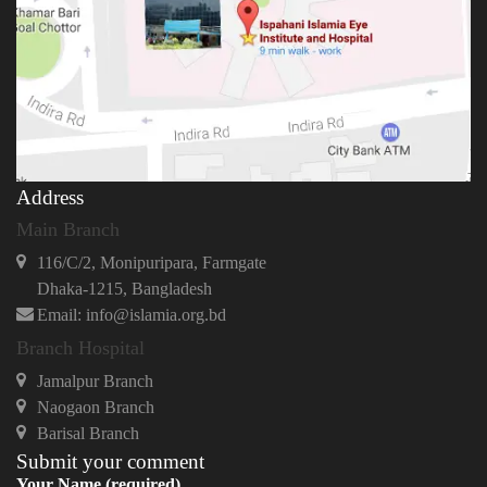
Address
Main Branch
116/C/2, Monipuripara, Farmgate
Dhaka-1215, Bangladesh
Email: info@islamia.org.bd
Branch Hospital
Jamalpur Branch
Naogaon Branch
Barisal Branch
Submit your comment
Your Name (required)