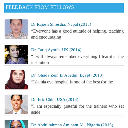
FEEDBACK FROM FELLOWS
Dr Rajesh Shrestha, Nepal (2015)
“Everyone has a good attitude of helping, teaching
and encouraging
Dr. Tariq Ayoub, UK (2014)
“I will always remember everything I learnt at the
institution
Dr. Ghada Zein El Abedin, Egypt (2013)
“Islamia eye hospital is one of the best (or the
Dr. Eric Chin, USA (2013)
”I am especially grateful for the trainers who set
aside
Dr. Abdulrahman Aminatu Ali, Nigeria (2016)