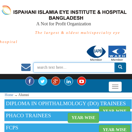
A Not for Profit Organization
The largest & oldest multispecialty eye
hospital
Home
→
Alumni
DIPLOMA IN OPHTHALMOLOGY (DO) TRAINEES
YEAR-WISE
PHACO TRAINEES
YEAR-WISE
FCPS
YEAR-WISE