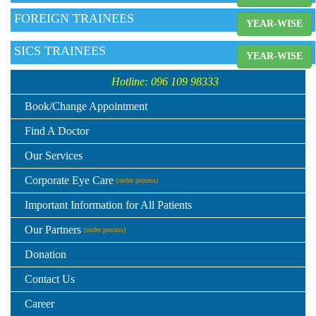
FOREIGN TRAINEES
YEAR-WISE
SICS TRAINEES
YEAR-WISE
Hotline: 096 109 98333
Book/Change Appointment
Find A Doctor
Our Services
Corporate Eye Care
(under process)
Important Information for All Patients
Our Partners
(under process)
Donation
Contact Us
Career