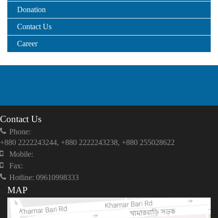
Donation
Contact Us
Career
Contact Us
Phone:
+880 2222243244, +880 2222243238, +880 255028622
Mobile:
Fax:
Hotline: 09610998333
MAP