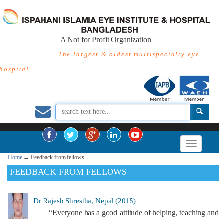
A Not for Profit Organization
The largest & oldest multispecialty eye
hospital
Home
→
Feedback from fellows
FEEDBACK FROM FELLOWS
Dr Rajesh Shrestha, Nepal (2015)
“Everyone has a good attitude of helping, teaching and