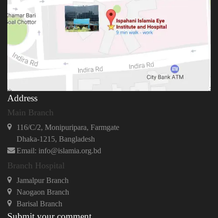
Address
Main Branch
116/C/2, Monipuripara, Farmgate
Dhaka-1215, Bangladesh
Email: info@islamia.org.bd
Branch Hospital
Jamalpur Branch
Naogaon Branch
Barisal Branch
Submit your comment