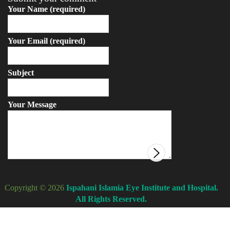
Your Name (required)
Your Email (required)
Subject
Your Message
Copyright © 2026
Ispahani Islamia Eye Institute and Hospital.
All Rights Reserved.