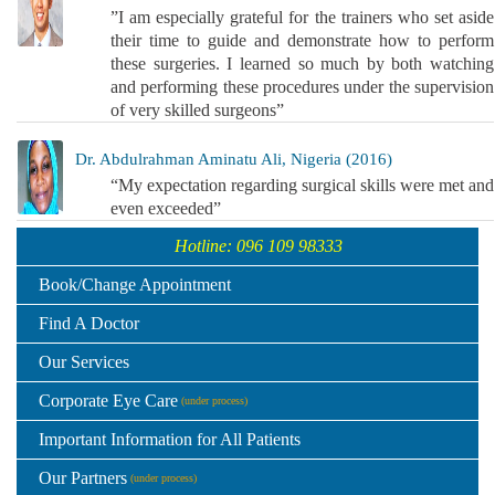
”I am especially grateful for the trainers who set aside
their time to guide and demonstrate how to perform
these surgeries. I learned so much by both watching
and performing these procedures under the supervision
of very skilled surgeons”
Dr. Abdulrahman Aminatu Ali, Nigeria (2016)
“My expectation regarding surgical skills were met and
even exceeded”
Hotline: 096 109 98333
Book/Change Appointment
Find A Doctor
Our Services
Corporate Eye Care
(under process)
Important Information for All Patients
Our Partners
(under process)