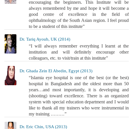
encouraging the beginners. This Institute will be
always remembered by me and hope it will become a
good centre of excellence in the field of
ophthalmology of the South Asian region. I feel proud
to be a student of this institute”
Dr. Tariq Ayoub, UK (2014)
“I will always remember everything I learnt at the
institution and will definitely encourage other
colleagues, etc. to visit/train at this institute”
Dr. Ghada Zein El Abedin, Egypt (2013)
“Islamia eye hospital is one of the best (or the best)
hospital in Bangladesh and the oldest more than 50
years…and most importantly, it is developing and
(shooting) toward excellence. There is an organized
system with special education department and I would
like to thank all my trainers who were instrumental in
my training ………”
Dr. Eric Chin, USA (2013)