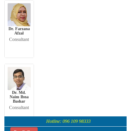
Dr. Farzana
Afzal
Consultant
Dr. Md.
Naim Ibna
Bashar
Consultant
Hotline: 096 109 98333