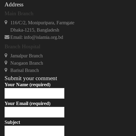
Address
Main Branch
116/C/2, Monipuripara, Farmgate
Dhaka-1215, Bangladesh
Email: info@islamia.org.bd
Branch Hospital
Jamalpur Branch
Naogaon Branch
Barisal Branch
Submit your comment
Your Name (required)
Your Email (required)
Subject