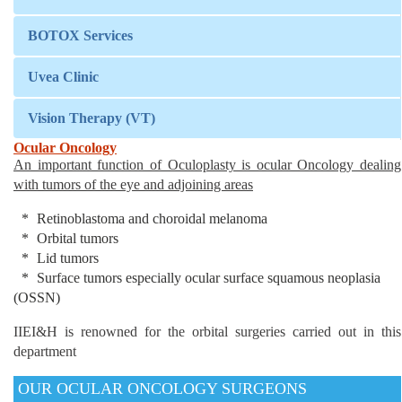
BOTOX Services
Uvea Clinic
Vision Therapy (VT)
Ocular Oncology
An important function of Oculoplasty is ocular Oncology dealing
with tumors of the eye and adjoining areas
Retinoblastoma and choroidal melanoma
Orbital tumors
Lid tumors
Surface tumors especially ocular surface squamous neoplasia
(OSSN)
IIEI&H is renowned for the orbital surgeries carried out in this
department
OUR OCULAR ONCOLOGY SURGEONS