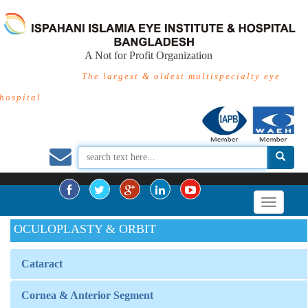
A Not for Profit Organization
The largest & oldest multispecialty eye
hospital
OCULOPLASTY & ORBIT
Cataract
Cornea & Anterior Segment