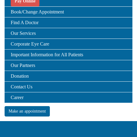
Pay Online
Book/Change Appointment
Find A Doctor
Our Services
Corporate Eye Care
Important Information for All Patients
Our Partners
Donation
Contact Us
Career
Make an appointment