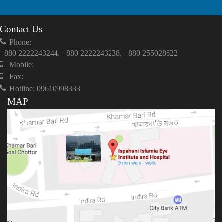
Contact Us
Phone:
+880 2222243244, +880 2222243238, +880 255028622
Mobile:
Fax:
Hotline: 09610998333
MAP