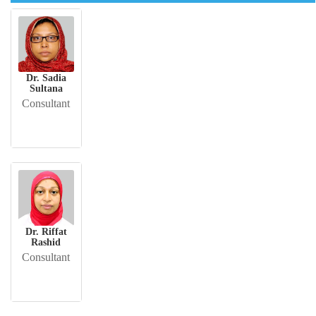
Dr. Sadia
Sultana
Consultant
Dr. Riffat
Rashid
Consultant