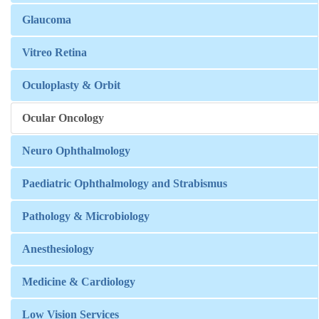
Glaucoma
Vitreo Retina
Oculoplasty & Orbit
Ocular Oncology
Neuro Ophthalmology
Paediatric Ophthalmology and Strabismus
Pathology & Microbiology
Anesthesiology
Medicine & Cardiology
Low Vision Services