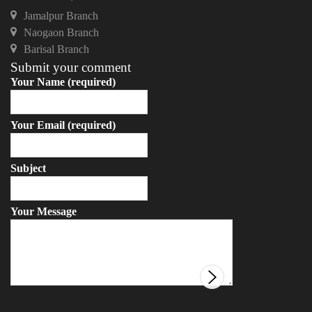
Jamalpur Branch
Naogaon Branch
Barisal Branch
Submit your comment
Your Name (required)
Your Email (required)
Subject
Your Message