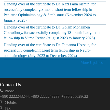
Handing over of the certificate to Dr. Kazi Faria Jasmin, for
successfully completing 3-month short term fellowship in
Pediatric Ophthalmology & Strabismus (November 2024 to
January, 2025)
Handing over of the certificate to Dr. Golam Mohaimen
Chowdhury, for successfully completing 18-month Long term
fellowship in Vitreo Retina (August 2023 to January 2025)
Handing over of the certificate to Dr. Tamanna Hossain, for
successfully completing Long term fellowship in Neuro-
ophthalmology (July, 2023 to December, 2024)
More Updates
Contact Us
Phone:
+880 2222243244, +880 2222243238, +880 255028622
Mobile:
Fax: