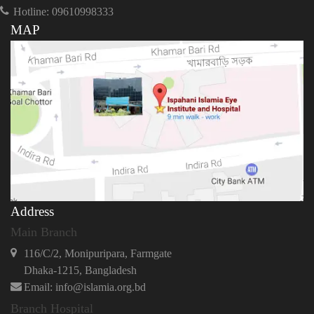
Hotline: 09610998333
MAP
Address
Main Branch
116/C/2, Monipuripara, Farmgate
Dhaka-1215, Bangladesh
Email: info@islamia.org.bd
Branch Hospital