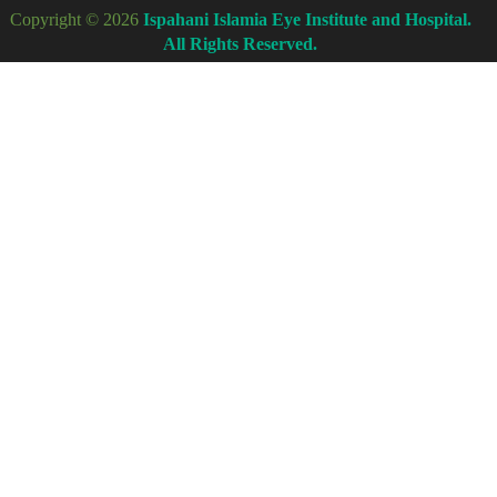
Copyright © 2026
Ispahani Islamia Eye Institute and Hospital.
All Rights Reserved.