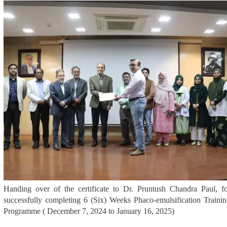
Handing over of the certificate to Dr. Pruntush Chandra Paul, f
successfully completing 6 (Six) Weeks Phaco-emulsification Traini
Programme ( December 7, 2024 to January 16, 2025)