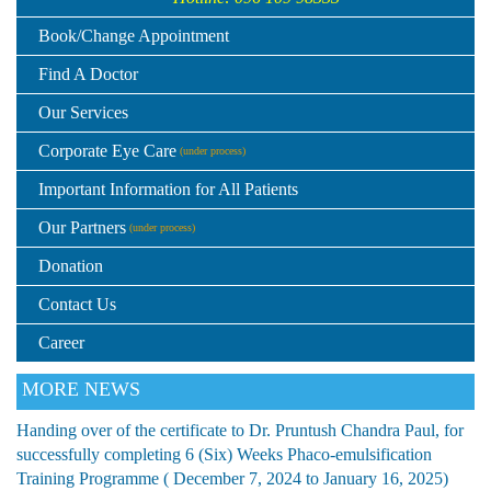
Book/Change Appointment
Find A Doctor
Our Services
Corporate Eye Care
(under process)
Important Information for All Patients
Our Partners
(under process)
Donation
Contact Us
Career
MORE NEWS
Handing over of the certificate to Dr. Pruntush Chandra Paul, for
successfully completing 6 (Six) Weeks Phaco-emulsification
Training Programme ( December 7, 2024 to January 16, 2025)