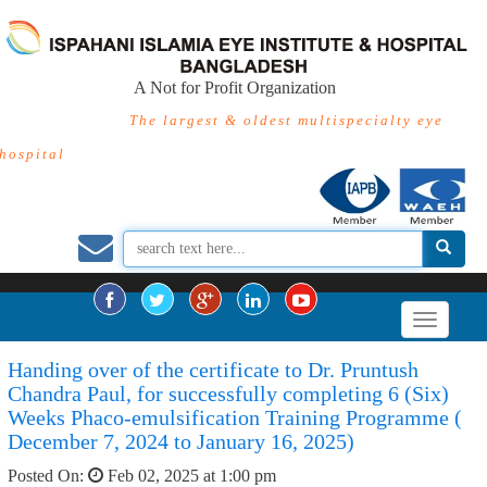
A Not for Profit Organization
The largest & oldest multispecialty eye
hospital
Handing over of the certificate to Dr. Pruntush
Chandra Paul, for successfully completing 6 (Six)
Weeks Phaco-emulsification Training Programme (
December 7, 2024 to January 16, 2025)
Posted On:
Feb 02, 2025 at 1:00 pm