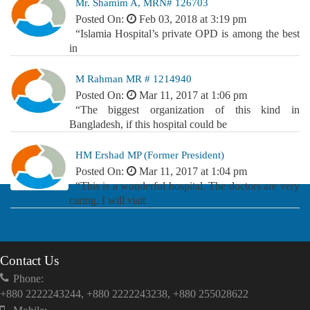
Mr. Shamim A, MRN# 126703
Posted On:
Feb 03, 2018 at 3:19 pm
“Islamia Hospital’s private OPD is among the best
in
M Rahman MR # 1214940
Posted On:
Mar 11, 2017 at 1:06 pm
“The biggest organization of this kind in
Bangladesh, if this hospital could be
HM Ershad MP (Former President)
Posted On:
Mar 11, 2017 at 1:04 pm
“This is a wonderful hospital. The doctors are very
caring. I will visit
Contact Us
Phone:
+880 2222243244, +880 2222243238, +880 255028622