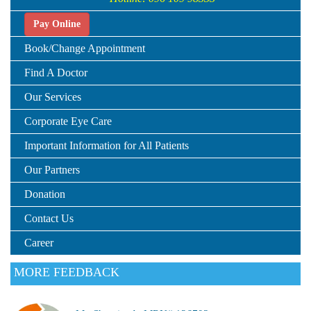
Pay Online
Book/Change Appointment
Find A Doctor
Our Services
Corporate Eye Care
Important Information for All Patients
Our Partners
Donation
Contact Us
Career
MORE FEEDBACK