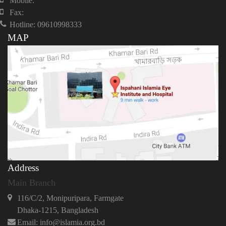
Mobile:
Fax:
Hotline: 09610998333
MAP
Address
Main Branch
116/C/2, Monipuripara, Farmgate
Dhaka-1215, Bangladesh
Email: info@islamia.org.bd