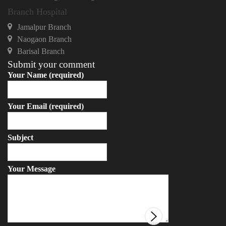
Branch Hospital
Jamalpur Branch
Naogaon Branch
Barisal Branch
Submit your comment
Your Name (required)
Your Email (required)
Subject
Your Message