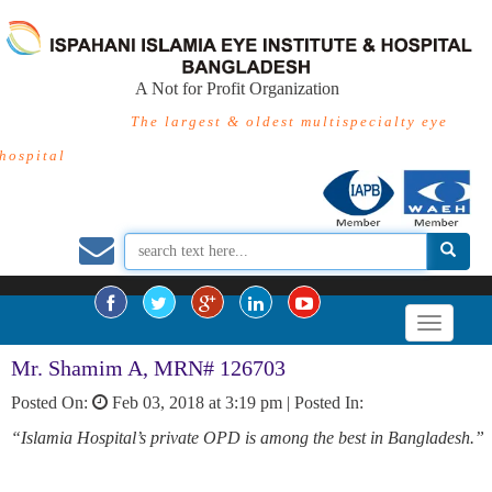
A Not for Profit Organization
The largest & oldest multispecialty eye
hospital
Mr. Shamim A, MRN# 126703
Posted On:
Feb 03, 2018 at 3:19 pm |
Posted In:
“Islamia Hospital’s private OPD is among the best in Bangladesh.”