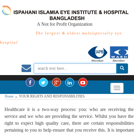
A Not for Profit Organization
The largest & oldest multispecialty eye
hospital
Home
→
YOUR RIGHTS AND RESPONSIBILITIES
Healthcare it is a two-way process: you: who are receiving the
service and we who are providing the service. Whilst you have the
right to expect high quality care, there are certain responsibilities
pertaining to you to help ensure that you receive this. It is important