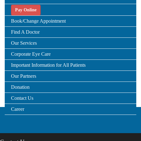
Pay Online
Book/Change Appointment
Find A Doctor
Our Services
Corporate Eye Care
Important Information for All Patients
Our Partners
Donation
Contact Us
Career