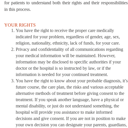
for patients to understand both their rights and their responsibilities
in this process.
YOUR RIGHTS
You have the right to receive the proper care medically
indicated for your problem, regardless of gender, age, sex,
religion, nationality, ethnicity, lack of funds, for your care.
Privacy and confidentiality of all communications regarding
your medical information will be maintained. However,
information may be disclosed to specific authorities if your
doctor or the hospital is so instructed by law, or if the
information is needed for your continued treatment.
You have the right to know about your probable diagnosis, it’s
future course, the care plan, the risks and various acceptable
alternative methods of treatment before giving consent to the
treatment. If you speak another language, have a physical or
mental disability, or just do not understand something, the
hospital will provide you assistance to make informed
decisions and give consent. If you are not in position to make
your own decision you can designate your parents, guardians,