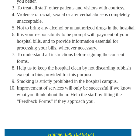
you better.
To treat all staff, other patients and visitors with courtesy.
Violence or racial, sexual or any verbal abuse is completely
unacceptable.
Not to bring any alcohol or unauthorized drugs in the hospital.
It is your responsibility to be prompt with payment of your
hospital bills, and to provide information essential for
processing your bills, wherever necessary.
To understand all instructions before signing the consent
forms.
Help us to keep the hospital clean by not discarding rubbish
except in bins provided for this purpose.
Smoking is strictly prohibited in the hospital campus.
Improvement of services will only be successful if we know
what you think about them. Help the staff by filling the
“Feedback Forms” if they approach you.
Hotline: 096 109 98333