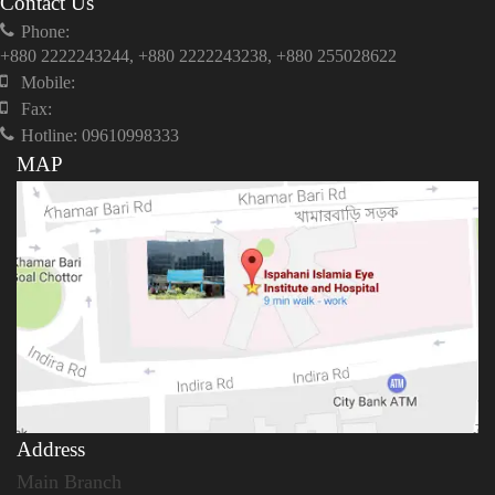
Contact Us
Phone:
+880 2222243244, +880 2222243238, +880 255028622
Mobile:
Fax:
Hotline: 09610998333
MAP
Address
Main Branch