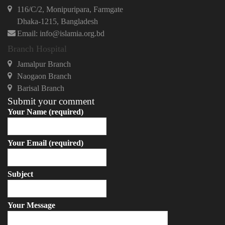
116/C/2, Monipuripara, Farmgate
Dhaka-1215, Bangladesh
Email: info@islamia.org.bd
Branch Hospital
Jamalpur Branch
Naogaon Branch
Barisal Branch
Submit your comment
Your Name (required)
Your Email (required)
Subject
Your Message