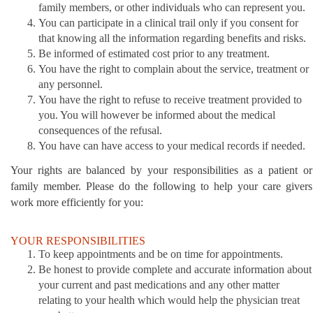
family members, or other individuals who can represent you.
You can participate in a clinical trail only if you consent for
that knowing all the information regarding benefits and risks.
Be informed of estimated cost prior to any treatment.
You have the right to complain about the service, treatment or
any personnel.
You have the right to refuse to receive treatment provided to
you. You will however be informed about the medical
consequences of the refusal.
You have can have access to your medical records if needed.
Your rights are balanced by your responsibilities as a patient or
family member. Please do the following to help your care givers
work more efficiently for you:
YOUR RESPONSIBILITIES
To keep appointments and be on time for appointments.
Be honest to provide complete and accurate information about
your current and past medications and any other matter
relating to your health which would help the physician treat