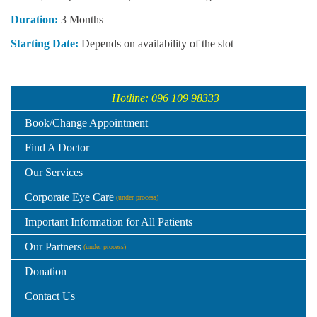
Duration:
3 Months
Starting Date:
Depends on availability of the slot
Hotline: 096 109 98333
Book/Change Appointment
Find A Doctor
Our Services
Corporate Eye Care
(under process)
Important Information for All Patients
Our Partners
(under process)
Donation
Contact Us