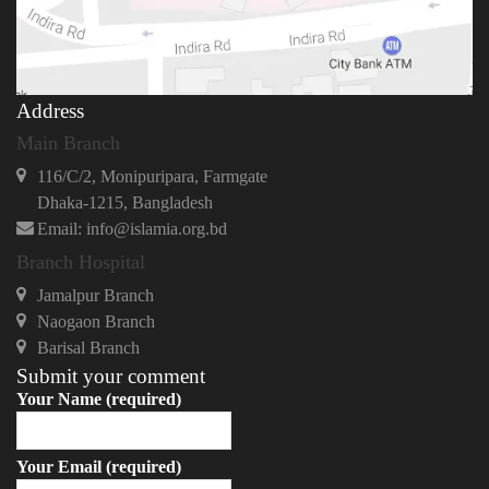
Address
Main Branch
116/C/2, Monipuripara, Farmgate
Dhaka-1215, Bangladesh
Email: info@islamia.org.bd
Branch Hospital
Jamalpur Branch
Naogaon Branch
Barisal Branch
Submit your comment
Your Name (required)
Your Email (required)