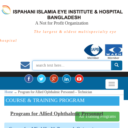
A Not for Profit Organization
The largest & oldest multispecialty eye
hospital
Home
→
Program for Allied Ophthalmic Personnel – Technician
COURSE & TRAINING PROGRAM
Program for Allied Ophthalmic Personnel
All Training Programs