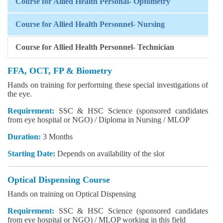
Course for Allied Health Personal- Optometry
Course for Allied Health Personnel- Nursing
Course for Allied Health Personnel- Technician
FFA, OCT, FP & Biometry
Hands on training for performing these special investigations of
the eye.
Requirement:
SSC & HSC Science (sponsored candidates
from eye hospital or NGO) / Diploma in Nursing / MLOP
Duration:
3 Months
Starting Date:
Depends on availability of the slot
Optical Dispensing Course
Hands on training on Optical Dispensing
Requirement:
SSC & HSC Science (sponsored candidates
from eye hospital or NGO) / MLOP working in this field