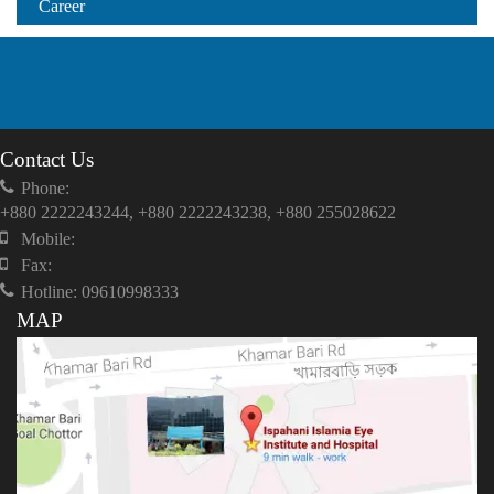
Career
Contact Us
Phone:
+880 2222243244, +880 2222243238, +880 255028622
Mobile:
Fax:
Hotline: 09610998333
MAP