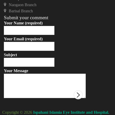
Naogaon Branch
Barisal Branch
Submit your comment
Your Name (required)
Your Email (required)
Subject
Your Message
Copyright © 2026
Ispahani Islamia Eye Institute and Hospital.