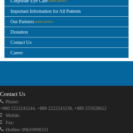
Corporate Eye Care
(under process)
Important Information for All Patients
Our Partners
(under process)
Donation
Contact Us
Career
Contact Us
Phone:
+880 2222243244, +880 2222243238, +880 255028622
Mobile:
Fax:
Hotline: 09610998333