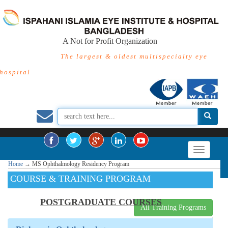
A Not for Profit Organization
The largest & oldest multispecialty eye
hospital
Home
→
MS Ophthalmology Residency Program
COURSE & TRAINING PROGRAM
POSTGRADUATE COURSES
All Training Programs