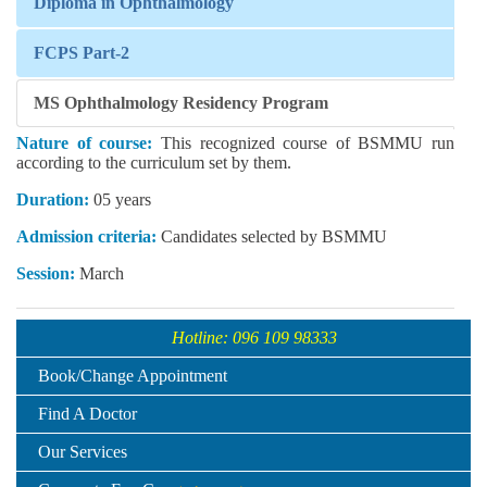
Diploma in Ophthalmology
FCPS Part-2
MS Ophthalmology Residency Program
Nature of course:
This recognized course of BSMMU run
according to the curriculum set by them.
Duration:
05 years
Admission criteria:
Candidates selected by BSMMU
Session:
March
Hotline: 096 109 98333
Book/Change Appointment
Find A Doctor
Our Services