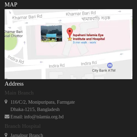
MAP
Address
Main Branch
116/C/2, Monipuripara, Farmgate
Dhaka-1215, Bangladesh
Email: info@islamia.org.bd
Branch Hospital
Jamalpur Branch