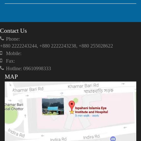
Contact Us
Phone:
+880 2222243244, +880 2222243238, +880 255028622
Mobile:
Fax:
Hotline: 09610998333
MAP