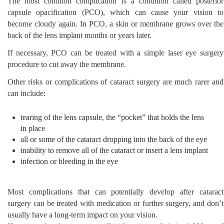
The most common complication is a condition called posterior
capsule opacification (PCO), which can cause your vision to
become cloudy again. In PCO, a skin or membrane grows over the
back of the lens implant months or years later.
If necessary, PCO can be treated with a simple laser eye surgery
procedure to cut away the membrane.
Other risks or complications of cataract surgery are much rarer and
can include:
tearing of the lens capsule, the “pocket” that holds the lens
in place
all or some of the cataract dropping into the back of the eye
inability to remove all of the cataract or insert a lens implant
infection or bleeding in the eye
Most complications that can potentially develop after cataract
surgery can be treated with medication or further surgery, and don’t
usually have a long-term impact on your vision.