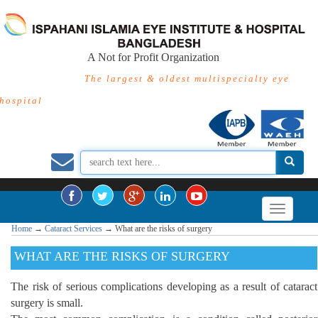
A Not for Profit Organization
The largest & oldest multispecialty eye
hospital
Home
→
Cataract Services
→
What are the risks of surgery
WHAT ARE THE RISKS OF SURGERY
The risk of serious complications developing as a result of cataract
surgery is small.