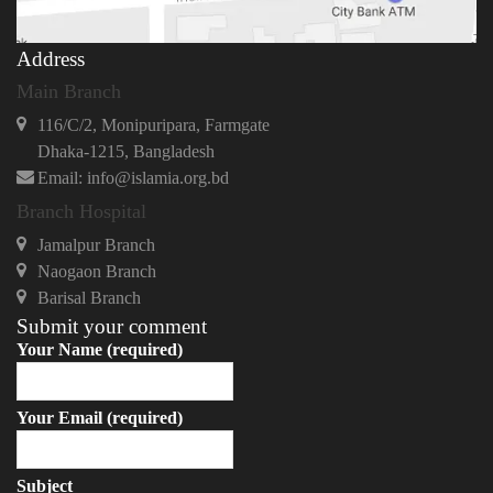
Address
Main Branch
116/C/2, Monipuripara, Farmgate
Dhaka-1215, Bangladesh
Email: info@islamia.org.bd
Branch Hospital
Jamalpur Branch
Naogaon Branch
Barisal Branch
Submit your comment
Your Name (required)
Your Email (required)
Subject