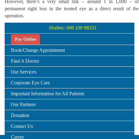
However, there’s a very small risk – around 1 in 1,000 – of
permanent sight loss in the treated eye as a direct result of the
operation.
Hotline: 096 109 98333
Pay Online
Book/Change Appointment
Find A Doctor
Our Services
Corporate Eye Care
Important Information for All Patients
Our Partners
Donation
Contact Us
Career